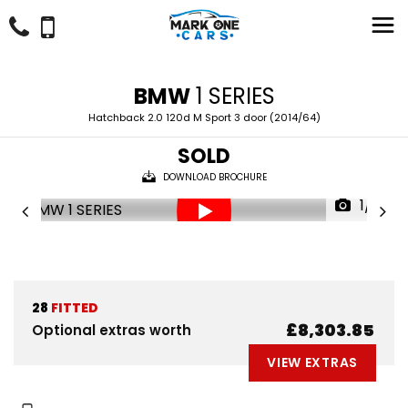
BMW
1 SERIES
Hatchback 2.0 120d M Sport 3 door (2014/64)
SOLD
DOWNLOAD BROCHURE
1/51
28
FITTED
£8,303.85
Optional extras worth
VIEW EXTRAS