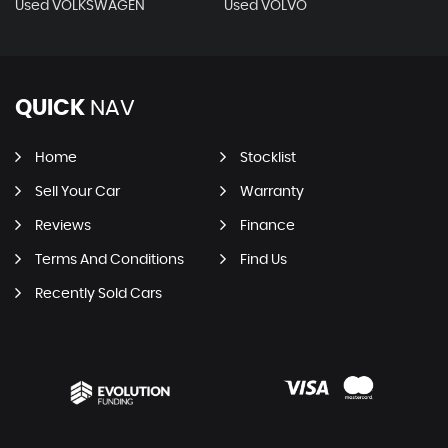
Used VOLKSWAGEN
Used VOLVO
QUICK
NAV
Home
Stocklist
Sell Your Car
Warranty
Reviews
Finance
Terms And Conditions
Find Us
Recently Sold Cars