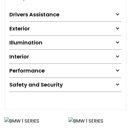
Drivers Assistance
Exterior
Illumination
Interior
Performance
Safety and Security