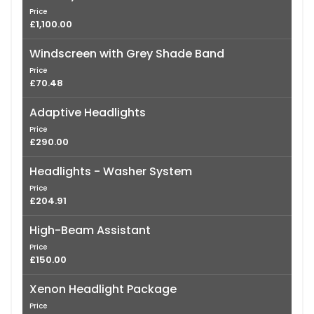
Price
£1,100.00
Windscreen with Grey Shade Band
Price
£70.48
Adaptive Headlights
Price
£290.00
Headlights - Washer System
Price
£204.91
High-Beam Assistant
Price
£150.00
Xenon Headlight Package
Price