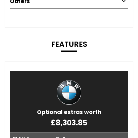
Others
FEATURES
Optional extras worth
£8,303.85