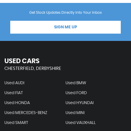
Get Stock Updates Directly Into Your Inbox
SIGN ME UP
USED CARS
CHESTERFIELD, DERBYSHIRE
Used AUDI
Used BMW
Used FIAT
Used FORD
Used HONDA
Used HYUNDAI
Used MERCEDES-BENZ
Used MINI
Used SMART
Used VAUXHALL