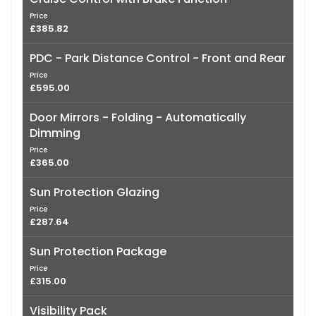
Price
£385.82
PDC - Park Distance Control - Front and Rear
Price
£595.00
Door Mirrors - Folding - Automatically
Dimming
Price
£365.00
Sun Protection Glazing
Price
£287.64
Sun Protection Package
Price
£315.00
Visibility Pack