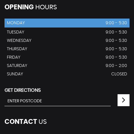
OPENING
HOURS
MONDAY
9:00 - 5:30
TUESDAY
9:00 - 5:30
WEDNESDAY
9:00 - 5:30
THURSDAY
9:00 - 5:30
FRIDAY
9:00 - 5:30
SATURDAY
9:00 - 2:00
SUNDAY
CLOSED
GET DIRECTIONS
CONTACT
US