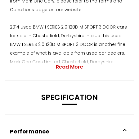
from Mark One Cars, please refer to the Terms and
Conditions page on our website.
2014 Used BMW 1 SERIES 2.0 120D M SPORT 3 DOOR cars
for sale in Chesterfield, Derbyshire in blue this used
BMW 1 SERIES 2.0 120D M SPORT 3 DOOR is another fine
example of what is available from used car dealers,
Mark One Cars Limited, Chesterfield, Derbyshire
Read More
SPECIFICATION
Performance