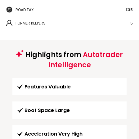
ROAD TAX
£35
FORMER KEEPERS
5
Highlights from
Autotrader
Intelligence
Features Valuable
Boot Space Large
Acceleration Very High