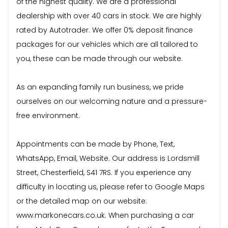
of the highest quality. We are a professional
dealership with over 40 cars in stock. We are highly
rated by Autotrader. We offer 0% deposit finance
packages for our vehicles which are all tailored to
you, these can be made through our website.
As an expanding family run business, we pride
ourselves on our welcoming nature and a pressure-
free environment.
Appointments can be made by Phone, Text,
WhatsApp, Email, Website. Our address is Lordsmill
Street, Chesterfield, S41 7RS. If you experience any
difficulty in locating us, please refer to Google Maps
or the detailed map on our website:
www.markonecars.co.uk. When purchasing a car