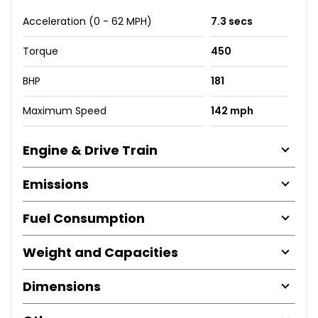
Acceleration (0 - 62 MPH)
7.3 secs
Torque
450
BHP
181
Maximum Speed
142 mph
Engine & Drive Train
Emissions
Fuel Consumption
Weight and Capacities
Dimensions