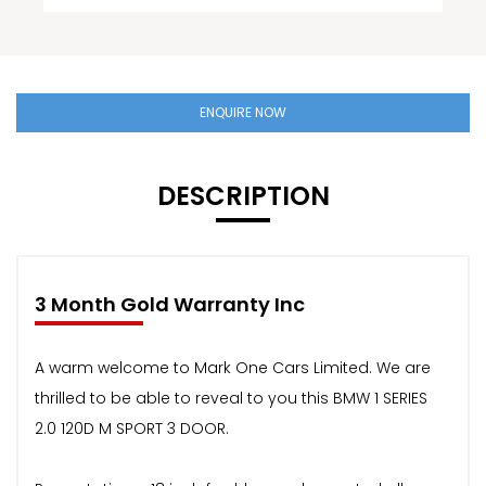
ENQUIRE NOW
DESCRIPTION
3 Month Gold Warranty Inc
A warm welcome to Mark One Cars Limited. We are
thrilled to be able to reveal to you this BMW 1 SERIES
2.0 120D M SPORT 3 DOOR.