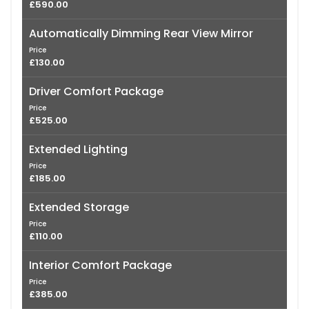
£590.00
Automatically Dimming Rear View Mirror
Price
£130.00
Driver Comfort Package
Price
£525.00
Extended Lighting
Price
£185.00
Extended Storage
Price
£110.00
Interior Comfort Package
Price
£385.00