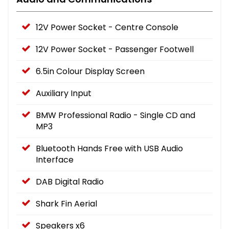
12V Power Socket - Centre Console
12V Power Socket - Passenger Footwell
6.5in Colour Display Screen
Auxiliary Input
BMW Professional Radio - Single CD and
MP3
Bluetooth Hands Free with USB Audio
Interface
DAB Digital Radio
Shark Fin Aerial
Speakers x6