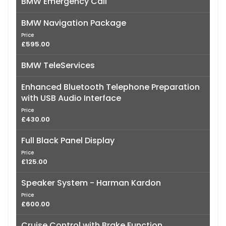
BMW Emergency Call
BMW Navigation Package
Price
£595.00
BMW TeleServices
Enhanced Bluetooth Telephone Preparation
with USB Audio Interface
Price
£430.00
Full Black Panel Display
Price
£125.00
Speaker System - Harman Kardon
Price
£600.00
Cruise Control with Brake Function