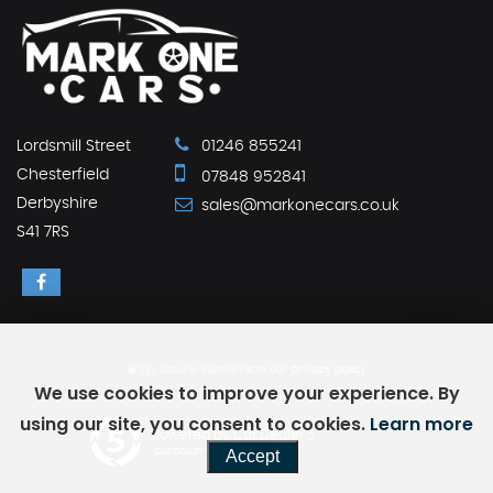
Lordsmill Street
01246 855241
Chesterfield
07848 952841
Derbyshire
sales@markonecars.co.uk
S41 7RS
SSL secure.
Please read our
privacy policy
We use cookies to improve your experience. By
using our site, you consent to cookies.
Learn more
Powered by Car Dealer 5
Accept
CAR DEALER WEBSITES - SYMPHONY