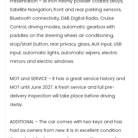
Presentation – 18 inch freshly powder coated alloys,
Satellite Navigation, front and rear parking sensors,
Bluetooth connectivity, DAB Digital Radio, Cruise
Control, driving modes, automatic gearbox with
paddles on the steering wheel, air conditioning,
stop/start button, rear privacy glass, AUX input, USB
input, automatic lights, automatic wipers, electric
mirrors and electric windows.
MOT and SERVICE – It has a great service history and
MOT until June 2027. A fresh service and full pre-
delivery inspection will take place before driving
away.
ADDITIONAL – The car comes with two keys and has
had six owners from new. It is in excellent condition