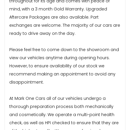
throughout for its age and comes with peace of
mind, with a 3 month Gold Warranty. Upgraded
Aftercare Packages are also available. Part
exchanges are welcome. The majority of our cars are
ready to drive away on the day.
Please feel free to come down to the showroom and
view our vehicles anytime during opening hours.
However, to ensure availability of our stock we
recommend making an appointment to avoid any
disappointment.
At Mark One Cars all of our vehicles undergo a
thorough preparation process both mechanically
and cosmetically. We operate a multi-point health
check, as well as HPI checked to ensure that they are