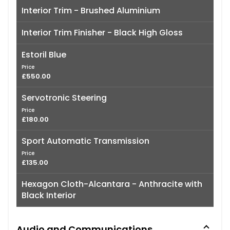
Interior Trim - Brushed Aluminium
Interior Trim Finisher - Black High Gloss
Estoril Blue
Price
£550.00
Servotronic Steering
Price
£180.00
Sport Automatic Transmission
Price
£135.00
Hexagon Cloth-Alcantara - Anthracite with
Black Interior
Audio and Communications