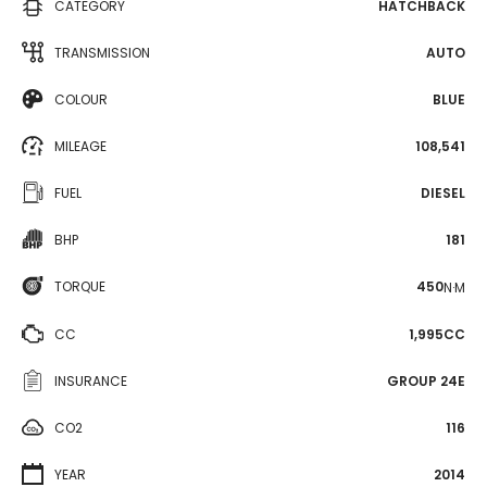
CATEGORY
HATCHBACK
TRANSMISSION
AUTO
COLOUR
BLUE
MILEAGE
108,541
FUEL
DIESEL
BHP
181
TORQUE
450
N·M
CC
1,995CC
INSURANCE
GROUP 24E
CO2
116
YEAR
2014