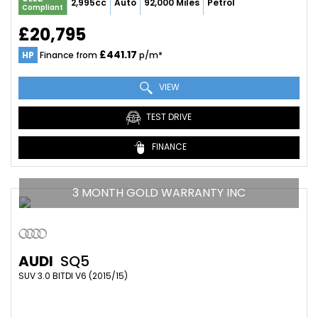
2,995cc
Auto
92,000 Miles
Petrol
Compliant
£20,795
£441.17
HP
Finance from
p/m*
VIEW
TEST DRIVE
FINANCE
3 MONTH GOLD WARRANTY INC
AUDI
SQ5
SUV 3.0 BITDI V6 (2015/15)