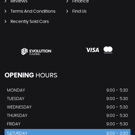
Reviews
Finance
Terms And Conditions
Find Us
Recently Sold Cars
OPENING
HOURS
MONDAY
9:00 - 5:30
TUESDAY
9:00 - 5:30
WEDNESDAY
9:00 - 5:30
THURSDAY
9:00 - 5:30
FRIDAY
9:00 - 5:30
SATURDAY
9:00 - 2:00