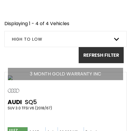
Displaying 1 - 4 of 4 Vehicles
HIGH TO LOW
REFRESH FILTER
3 MONTH GOLD WARRANTY INC
AUDI
SQ5
SUV 3.0 TFSI V6 (2018/67)
ULEZ