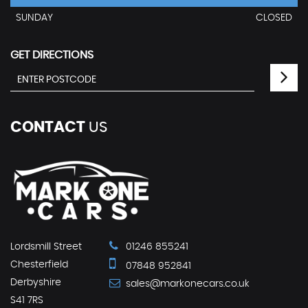
SUNDAY
CLOSED
GET DIRECTIONS
CONTACT
US
Lordsmill Street
01246 855241
Chesterfield
07848 952841
Derbyshire
sales@markonecars.co.uk
S41 7RS