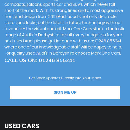
compacts, saloons, sports car and SUV’s which never fall
short of the mark. With its strong lines and almost aggressive
front end design from 2015 Audi boasts not only desirable
status and looks, but the latest in future technology with our
favourite - the virtual cockpit. Mark One Cars stock a fantastic
range of Audis in Derbyshire to suit every budget, so for your
next used Audi please get in touch with us on: 01246 855241
where one of our knowledgeable staff will be happy to help.
For quality used Audi’s in Derbyshire choose Mark One Cars.
CALL US ON:
01246 855241
Get Stock Updates Directly Into Your Inbox
SIGN ME UP
USED CARS