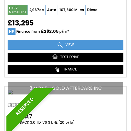
ULEZ
2,967cc
Auto
107,800 Miles
Diesel
Compliant
£13,295
£282.05
HP
Finance from
p/m*
VIEW
TEST DRIVE
FINANCE
3 MONTH GOLD AFTERCARE INC
RESERVED
AUDI
A7
HATCHBACK 3.0 TDI V6 S LINE (2015/15)