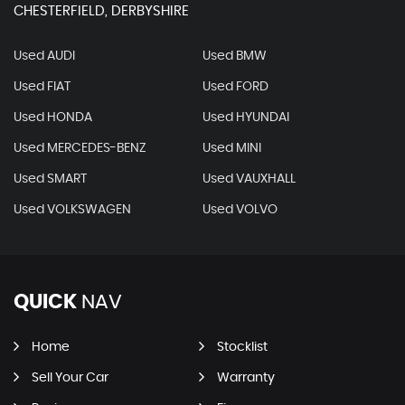
CHESTERFIELD, DERBYSHIRE
Used AUDI
Used BMW
Used FIAT
Used FORD
Used HONDA
Used HYUNDAI
Used MERCEDES-BENZ
Used MINI
Used SMART
Used VAUXHALL
Used VOLKSWAGEN
Used VOLVO
QUICK
NAV
Home
Stocklist
Sell Your Car
Warranty