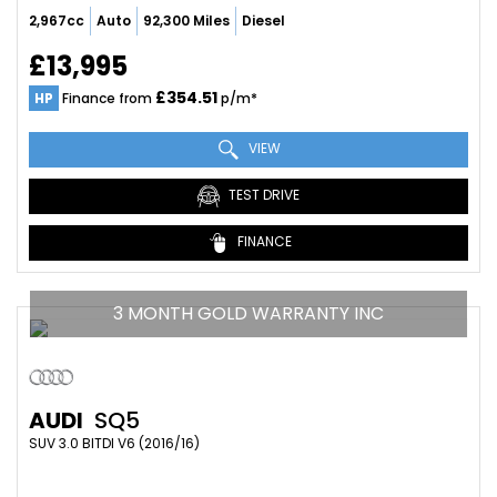
2,967cc
Auto
92,300 Miles
Diesel
£13,995
£354.51
HP
Finance from
p/m*
VIEW
TEST DRIVE
FINANCE
3 MONTH GOLD WARRANTY INC
AUDI
SQ5
SUV 3.0 BITDI V6 (2016/16)