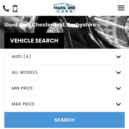
Used
Audi
Chesterfield, Derbyshire
VEHICLE SEARCH
AUDI (4)
ALL MODELS
MIN PRICE
MAX PRICE
SEARCH