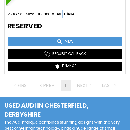
2,967cc
Auto
119,000 Miles
Diesel
RESERVED
VIEW
REQUEST CALLBACK
FINANCE
FIRST
PREV
1
NEXT
LAST
USED AUDI
IN CHESTERFIELD,
DERBYSHIRE
The Audi marque combines stunning designs with the very
best of German technology, it has a huge range of small