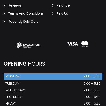
Reviews
Finance
Terms And Conditions
Find Us
Recently Sold Cars
OPENING
HOURS
MONDAY
9:00 - 5:30
TUESDAY
9:00 - 5:30
WEDNESDAY
9:00 - 5:30
THURSDAY
9:00 - 5:30
FRIDAY
9:00 - 5:30