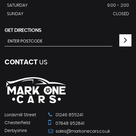
SATURDAY
9:00 - 2:00
SUNDAY
CLOSED
GET DIRECTIONS
CONTACT
US
Lordsmill Street
01246 855241
Chesterfield
07848 952841
Derbyshire
sales@markonecars.co.uk