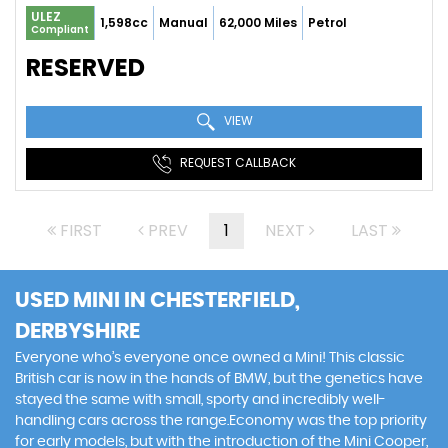
ULEZ
1,598cc
Manual
62,000 Miles
Petrol
Compliant
RESERVED
VIEW
REQUEST CALLBACK
FIRST
PREV
1
NEXT
LAST
USED MINI
IN CHESTERFIELD,
DERBYSHIRE
Everyone who’s everyone once owned a Mini! This classic
British car is now in the hands of BMW, but the genetics have
stayed the same with small, sporty and incredibly well-
handling cars across the range.Economy was the top priority
for early models, but with the introduction of the Mini Cooper,