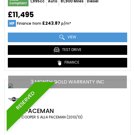
1,995cc
Auto
81,900 Miles
Diesel
Compliant
£11,495
£243.87
HP
Finance from
p/m*
VIEW
TEST DRIVE
FINANCE
3 MONTH GOLD WARRANTY INC
RESERVED
MINI
PACEMAN
SUV 1.6 COOPER S ALL4 PACEMAN (2013/13)