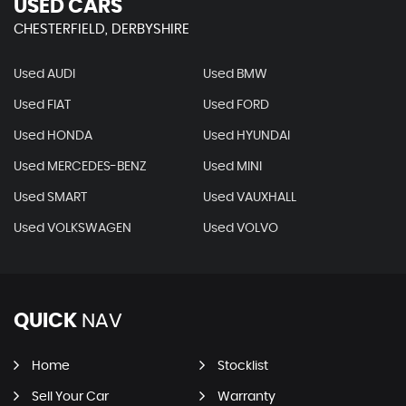
USED CARS
CHESTERFIELD, DERBYSHIRE
Used AUDI
Used BMW
Used FIAT
Used FORD
Used HONDA
Used HYUNDAI
Used MERCEDES-BENZ
Used MINI
Used SMART
Used VAUXHALL
Used VOLKSWAGEN
Used VOLVO
QUICK
NAV
Home
Stocklist
Sell Your Car
Warranty