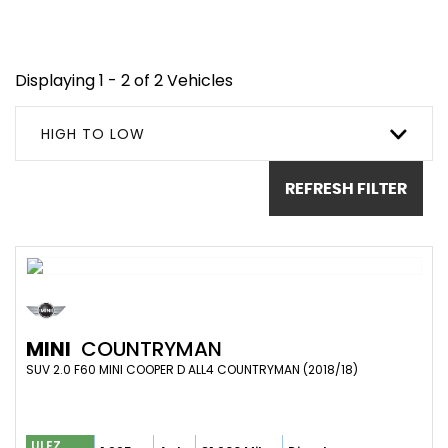
Displaying 1 - 2 of 2 Vehicles
HIGH TO LOW
REFRESH FILTER
MINI
COUNTRYMAN
SUV 2.0 F60 MINI COOPER D ALL4 COUNTRYMAN (2018/18)
ULEZ