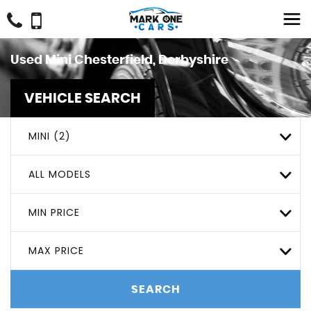
Used
Mini
Chesterfield, Derbyshire
VEHICLE SEARCH
MINI (2)
ALL MODELS
MIN PRICE
MAX PRICE
SEARCH