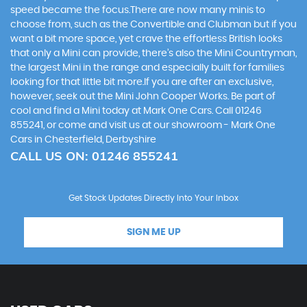
speed became the focus.There are now many minis to
choose from, such as the Convertible and Clubman but if you
want a bit more space, yet crave the effortless British looks
that only a Mini can provide, there’s also the Mini Countryman,
the largest Mini in the range and especially built for families
looking for that little bit more.If you are after an exclusive,
however, seek out the Mini John Cooper Works. Be part of
cool and find a Mini today at Mark One Cars. Call 01246
855241, or come and visit us at our showroom - Mark One
Cars in Chesterfield, Derbyshire
CALL US ON:
01246 855241
Get Stock Updates Directly Into Your Inbox
SIGN ME UP