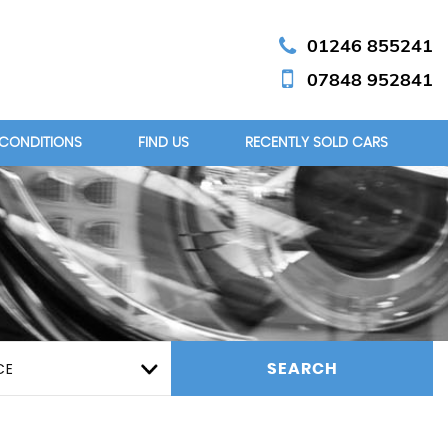
01246 855241
07848 952841
 CONDITIONS
FIND US
RECENTLY SOLD CARS
CE
SEARCH