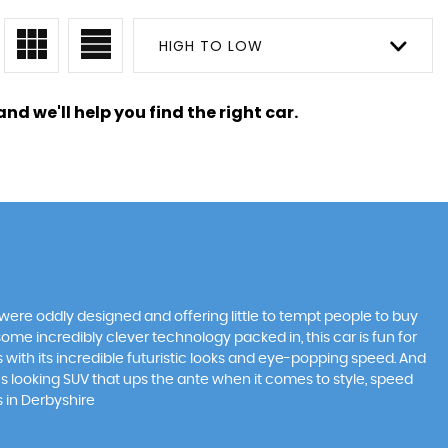
HIGH TO LOW
nd we'll help you find the right car.
were oddly designed and offering little to tempt people to buy
some incredibly clever technology packed in, this car is fun for
 with its incredible futuristic looks and eye-popping speed. And
ous looking SUV that ups the ante when it comes to style, speed
s in Derbyshire