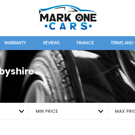
WARRANTY
REVIEWS
FINANCE
TERMS AND
rbyshire
MIN PRICE
MAX PRI