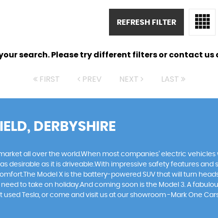
REFRESH FILTER
ur search. Please try different filters or contact us a
FIRST
PREV
NEXT
LAST
IELD, DERBYSHIRE
 market all over the world.When most companies’ electric vehicles 
as desirable as it is driveable.With impressive safety features and 
comfort.The Model X is the battery-powered SUV that will turn heads
hey need to take on holiday.And coming soon is the Model 3. A fabul
next used Tesla, or come and visit us at our showroom -Mark One Car