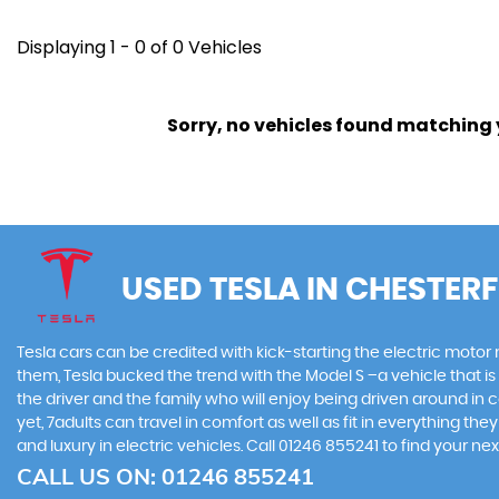
Displaying 1 - 0 of 0 Vehicles
Sorry, no vehicles found matching yo
USED TESLA
IN CHESTERF
Tesla cars can be credited with kick-starting the electric motor
them, Tesla bucked the trend with the Model S –a vehicle that is 
the driver and the family who will enjoy being driven around in 
yet, 7adults can travel in comfort as well as fit in everything t
and luxury in electric vehicles. Call 01246 855241 to find your 
CALL US ON:
01246 855241