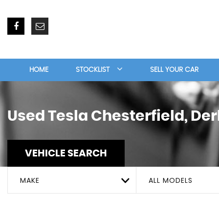
HOME
STOCKLIST
SELL YOUR CAR
Used
Tesla
Chesterfield, De
VEHICLE SEARCH
MAKE
ALL MODELS