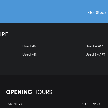
Get Stock 
IRE
Used FIAT
Used FORD
Used MINI
Used SMART
OPENING
HOURS
MONDAY
9:00 - 5:30