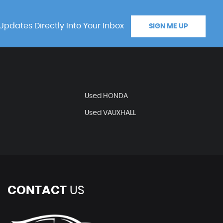
Updates Directly Into Your Inbox
SIGN ME UP
Used HONDA
Used VAUXHALL
CONTACT
US