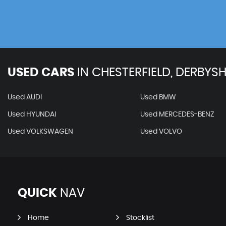
USED CARS
IN
CHESTERFIELD, DERBYSH
Used AUDI
Used BMW
Used HYUNDAI
Used MERCEDES-BENZ
Used VOLKSWAGEN
Used VOLVO
QUICK
NAV
Home
Stocklist