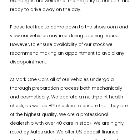
exchanges are welcome. The majority of our cars are
ready to drive away on the day.
Please feel free to come down to the showroom and
view our vehicles anytime during opening hours.
However, to ensure availability of our stock we
recommend making an appointment to avoid any
disappointment.
At Mark One Cars all of our vehicles undergo a
thorough preparation process both mechanically
and cosmetically. We operate a multi-point health
check, as well as HPI checked to ensure that they are
of the highest quality. We are a professional
dealership with over 40 cars in stock. We are highly
rated by Autotrader. We offer 0% deposit finance