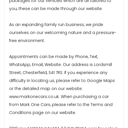
packages for our vehicles which are all tailored to
you, these can be made through our website.
As an expanding family run business, we pride
ourselves on our welcoming nature and a pressure-
free environment.
Appointments can be made by Phone, Text,
WhatsApp, Email, Website. Our address is Lordsmill
Street, Chesterfield, S41 7RS. If you experience any
difficulty in locating us, please refer to Google Maps
or the detailed map on our website:
www.markonecars.co.uk. When purchasing a car
from Mark One Cars, please refer to the Terms and
Conditions page on our website.