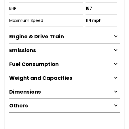
BHP
187
Maximum Speed
114 mph
Engine & Drive Train
Emissions
Fuel Consumption
Weight and Capacities
Dimensions
Others