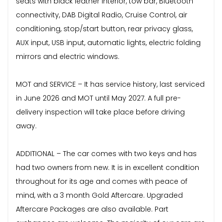
seats with black leather interior, tow bar, Bluetooth
connectivity, DAB Digital Radio, Cruise Control, air
conditioning, stop/start button, rear privacy glass,
AUX input, USB input, automatic lights, electric folding
mirrors and electric windows.
MOT and SERVICE – It has service history, last serviced
in June 2026 and MOT until May 2027. A full pre-
delivery inspection will take place before driving
away.
ADDITIONAL – The car comes with two keys and has
had two owners from new. It is in excellent condition
throughout for its age and comes with peace of
mind, with a 3 month Gold Aftercare. Upgraded
Aftercare Packages are also available. Part