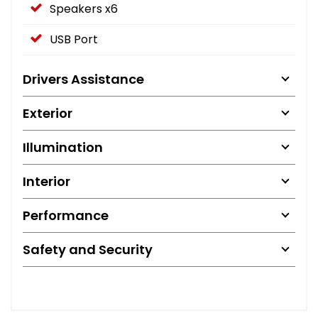
Speakers x6
USB Port
Drivers Assistance
Exterior
Illumination
Interior
Performance
Safety and Security