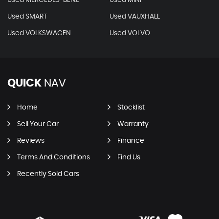
Used SMART
Used VAUXHALL
Used VOLKSWAGEN
Used VOLVO
QUICK
NAV
Home
Stocklist
Sell Your Car
Warranty
Reviews
Finance
Terms And Conditions
Find Us
Recently Sold Cars