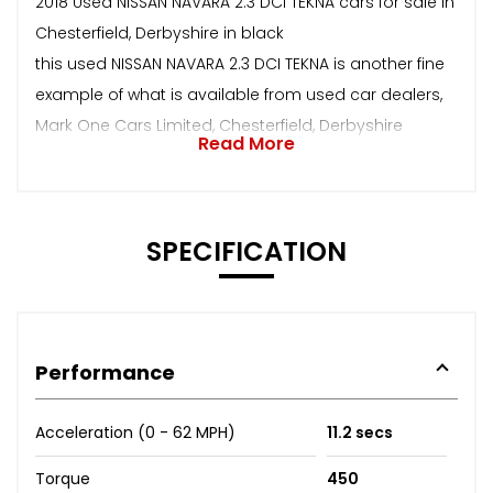
2018 Used NISSAN NAVARA 2.3 DCI TEKNA cars for sale in
Chesterfield, Derbyshire in black
this used NISSAN NAVARA 2.3 DCI TEKNA is another fine
example of what is available from used car dealers,
Mark One Cars Limited, Chesterfield, Derbyshire
Read More
SPECIFICATION
Performance
Acceleration (0 - 62 MPH)
11.2 secs
Torque
450