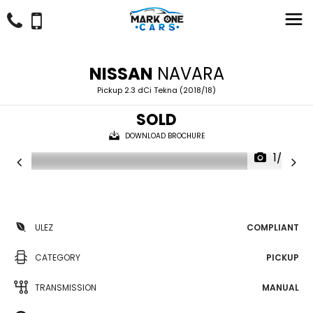
NISSAN
NAVARA
Pickup 2.3 dCi Tekna (2018/18)
SOLD
DOWNLOAD BROCHURE
1/59
ULEZ
COMPLIANT
CATEGORY
PICKUP
TRANSMISSION
MANUAL