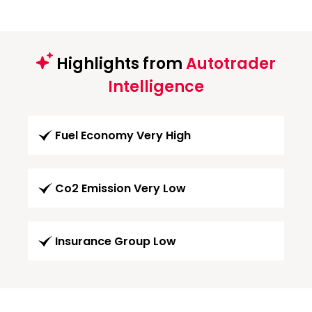
Highlights from
Autotrader
Intelligence
Fuel Economy Very High
Co2 Emission Very Low
Insurance Group Low