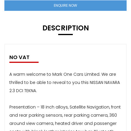
ENQUIRE NOW
DESCRIPTION
NO VAT
A warm welcome to Mark One Cars Limited. We are
thrilled to be able to reveal to you this NISSAN NAVARA
2.3 DCI TEKNA.
Presentation – 18 inch alloys, Satellite Navigation, front
and rear parking sensors, rear parking camera, 360
around view camera, heated driver and passenger