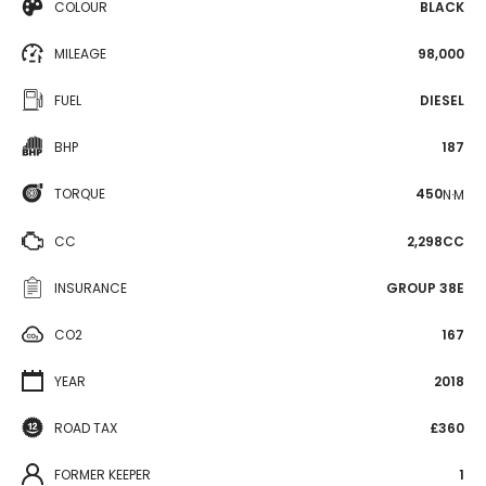
COLOUR
BLACK
MILEAGE
98,000
FUEL
DIESEL
BHP
187
TORQUE
450
N·M
CC
2,298CC
INSURANCE
GROUP 38E
CO2
167
YEAR
2018
ROAD TAX
£360
FORMER KEEPER
1