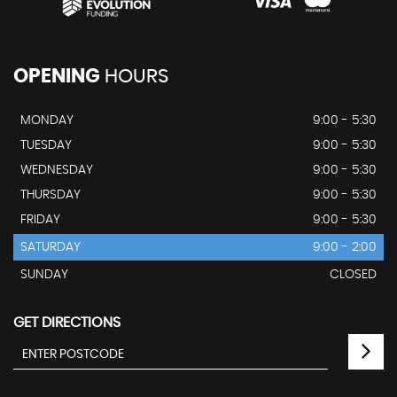
OPENING
HOURS
MONDAY
9:00 - 5:30
TUESDAY
9:00 - 5:30
WEDNESDAY
9:00 - 5:30
THURSDAY
9:00 - 5:30
FRIDAY
9:00 - 5:30
SATURDAY
9:00 - 2:00
SUNDAY
CLOSED
GET DIRECTIONS