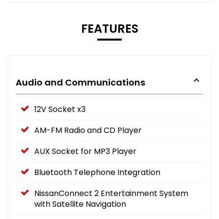
FEATURES
Audio and Communications
12V Socket x3
AM-FM Radio and CD Player
AUX Socket for MP3 Player
Bluetooth Telephone Integration
NissanConnect 2 Entertainment System
with Satellite Navigation