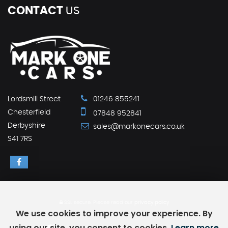
CONTACT
US
Lordsmill Street
01246 855241
Chesterfield
07848 952841
Derbyshire
sales@markonecars.co.uk
S41 7RS
SSL secure.
Please read our
privacy policy
We use cookies to improve your experience. By
using our site, you consent to cookies.
Learn more