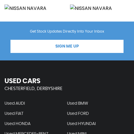
Get Stock Updates Directly Into Your Inbox
SIGN ME UP
USED CARS
CHESTERFIELD, DERBYSHIRE
Used AUDI
Used BMW
Used FIAT
Used FORD
Used HONDA
Used HYUNDAI
Used MERCEDES-BENZ
Used MINI