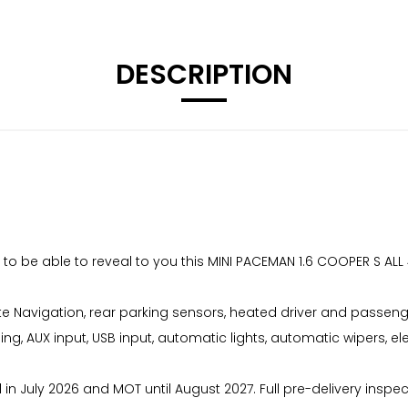
DESCRIPTION
to be able to reveal to you this MINI PACEMAN 1.6 COOPER S AL
ite Navigation, rear parking sensors, heated driver and passenger
ing, AUX input, USB input, automatic lights, automatic wipers, el
d in July 2026 and MOT until August 2027. Full pre-delivery inspe