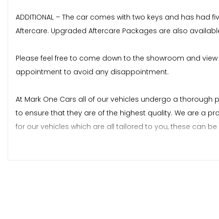
ADDITIONAL – The car comes with two keys and has had five
Aftercare. Upgraded Aftercare Packages are also availabl
Please feel free to come down to the showroom and view 
appointment to avoid any disappointment.
At Mark One Cars all of our vehicles undergo a thorough 
to ensure that they are of the highest quality. We are a p
for our vehicles which are all tailored to you, these can 
As an expanding family run business, we pride ourselves
Appointments can be made by Phone, Text, WhatsApp, Email, W
to Google Maps or the detailed map on our website: www
website.