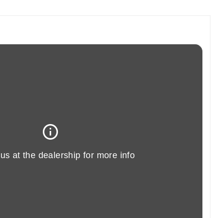
AN 1.6 COOPER S ALL 4 PACEMAN is another fine example of