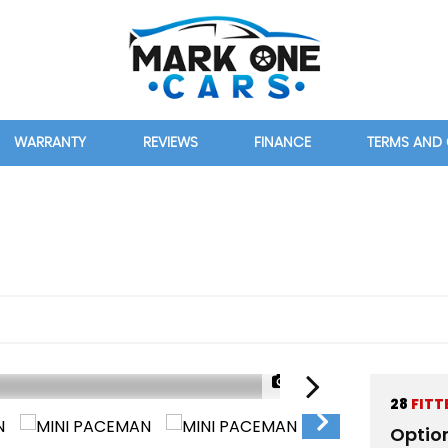
WARRANTY
REVIEWS
FINANCE
TERMS AND
)
1/36
28
FITT
Optio