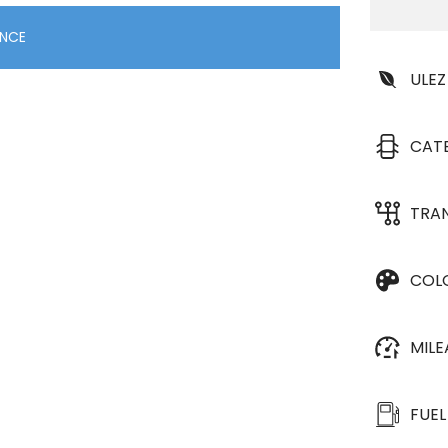
ANCE
ULEZ
CAT
TRA
COL
MIL
FUEL