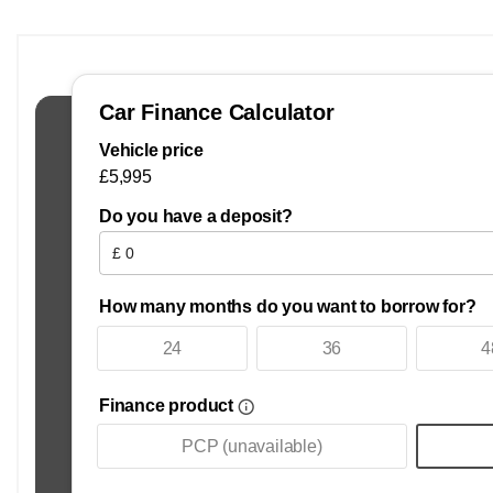
2013 Used MINI PACEMAN 1.6 COOPER S ALL 4 PACEMAN cars for
what is available from used car dealers, Mark One Cars Lim