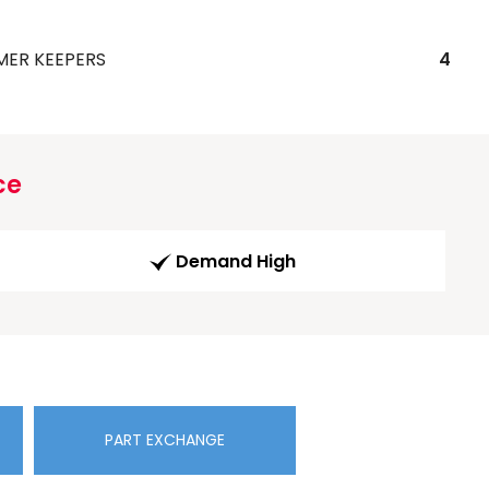
MER KEEPERS
4
ce
Demand High
PART EXCHANGE