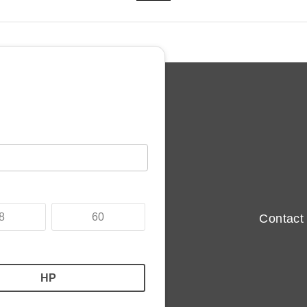
 sale in Chesterfield, Derbyshire in blue this used MINI PACEM
ited, Chesterfield, Derbyshire