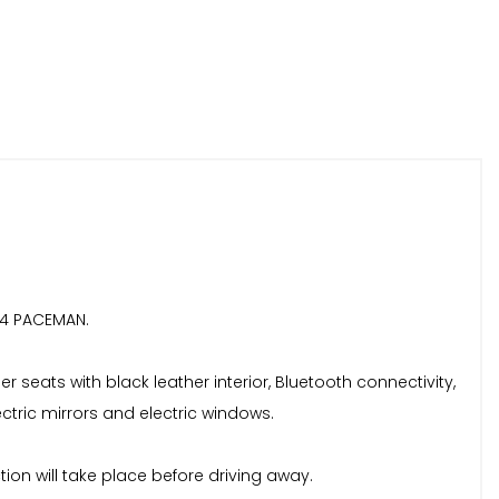
L 4 PACEMAN.
 seats with black leather interior, Bluetooth connectivity,
ectric mirrors and electric windows.
ction will take place before driving away.