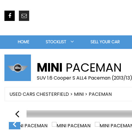
HOME
STOCKLIST
SELL YOUR CAR
MINI
PACEMAN
SUV 1.6 Cooper S ALL4 Paceman (2013/13
USED CARS CHESTERFIELD
>
MINI
> PACEMAN