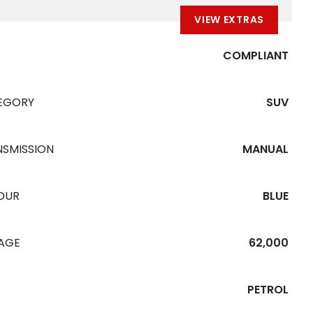
VIEW EXTRAS
COMPLIANT
EGORY
SUV
NSMISSION
MANUAL
OUR
BLUE
EAGE
62,000
PETROL