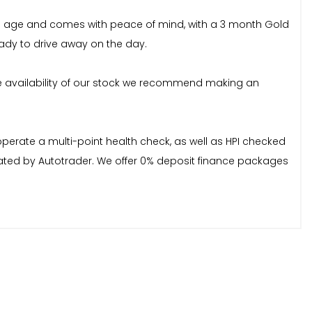
 its age and comes with peace of mind, with a 3 month Gold
ady to drive away on the day.
e availability of our stock we recommend making an
erate a multi-point health check, as well as HPI checked
y rated by Autotrader. We offer 0% deposit finance packages
f you experience any difficulty in locating us, please refer
, please refer to the Terms and Conditions page on our