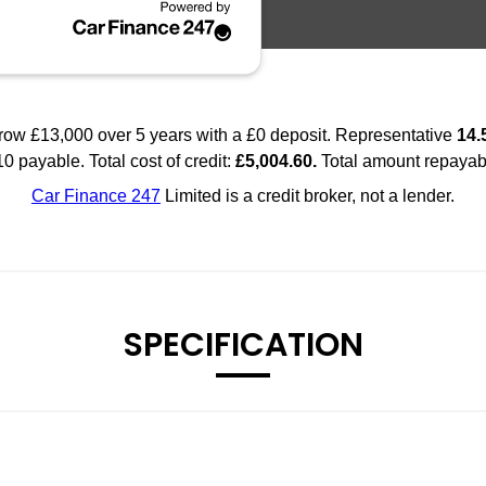
SPECIFICATION