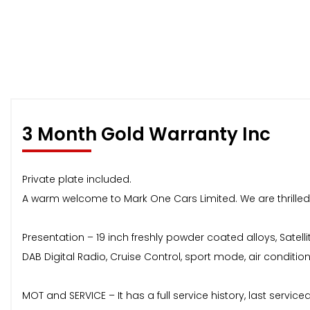
3 Month Gold Warranty Inc
Private plate included.
A warm welcome to Mark One Cars Limited. We are thrilled 
Presentation – 19 inch freshly powder coated alloys, Satell
DAB Digital Radio, Cruise Control, sport mode, air condition
MOT and SERVICE – It has a full service history, last service