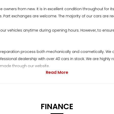
 owners from new. It is in excellent condition throughout for
e. Part exchanges are welcome. The majority of our cars are re
our vehicles anytime during opening hours. However, to ensur
preparation process both mechanically and cosmetically. We op
rofessional dealership with over 40 cars in stock. We are highl
be made through our website.
Read More
 on our welcoming nature and a pressure-free environment.
ebsite. Our address is Lordsmill Street, Chesterfield, S41 7RS. I
.markonecars.co.uk. When purchasing a car from Mark One Cars
FINANCE