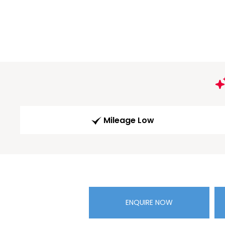
Mileage Low
ENQUIRE NOW