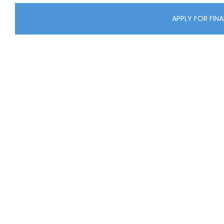
APPLY FOR FIN