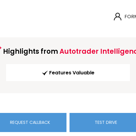
FOR
Highlights from
Autotrader Intelligen
Features Valuable
REQUEST CALLBACK
TEST DRIVE