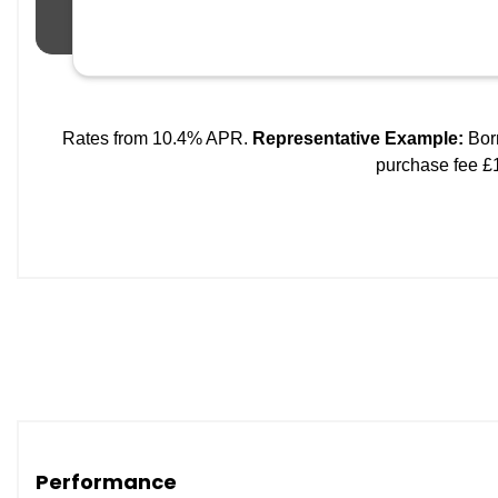
Performance