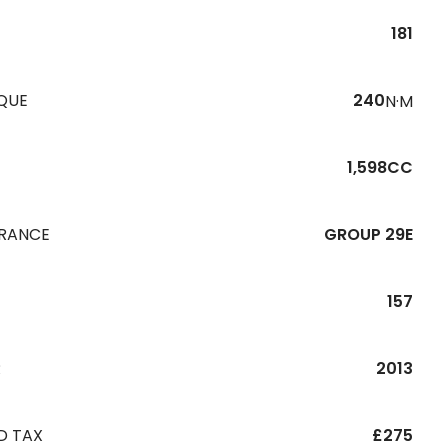
181
QUE
240
N·M
1,598CC
URANCE
GROUP 29E
157
R
2013
D TAX
£275