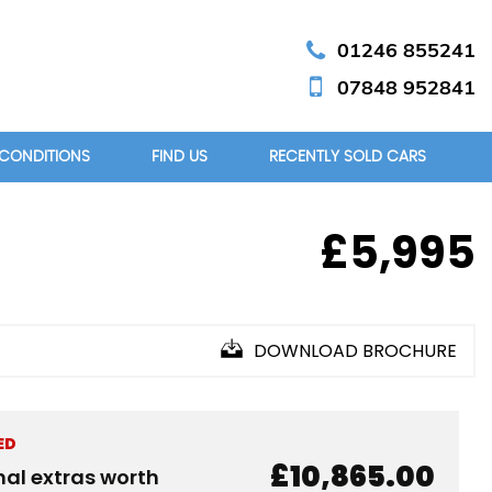
01246 855241
07848 952841
 CONDITIONS
FIND US
RECENTLY SOLD CARS
£5,995
DOWNLOAD BROCHURE
ED
£10,865.00
nal extras worth