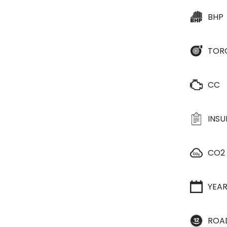
BHP
TOR
CC
INS
CO2
YEA
ROA